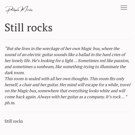
Toggl
navig
Still rocks
“But she lives in the wreckage of her own Magic bus, where the
sound of an electric guitar sounds like a ballad in the hard cries of
her lonely life. He’s looking for a light … Sometimes red like passion,
and sometimes a sunbeam, like something trying to illuminate the
dark room.
This room is sealed with all her own thoughts. This room fits only
herself, a chair and her guitar. Her mind will escape for a while, travel
on the Magic bus, somewhere that everything looks white and will
come back again. Always with her guitar as a company. It’s rock … ”
ph.m.
Still rocks