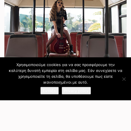
Χρησιμοποιούμε cookies για να σας προσφέρουμε την
καλύτερη δυνατή εμπειρία στη σελίδα μας. Εάν συνεχίσετε να
χρησιμοποιείτε τη σελίδα, θα υποθέσουμε πως είστε
ικανοποιημένοι με αυτό.
Εντάξει
Privacy policy